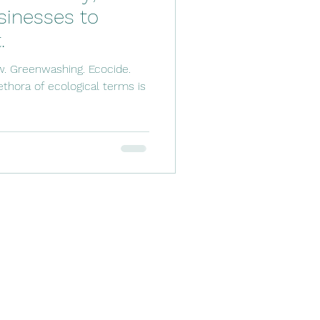
inesses to
.
w. Greenwashing. Ecocide.
thora of ecological terms is