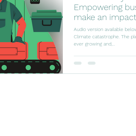
Empowering bus
make an impact
Audio version available belo
Climate catastrophe. The ple
ever growing and,...