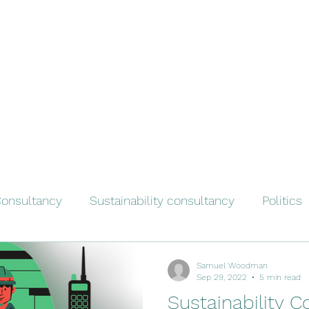
onsultancy
Sustainability consultancy
Politics
Samuel Woodman
Sep 29, 2022
5 min read
Sustainability C