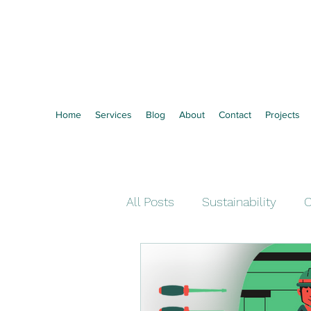
Vertozero
Towards Zero Waste
Home
Services
Blog
About
Contact
Projects
All Posts
Sustainability
C