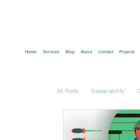
Vertozero
Towards Zero Waste
Home
Services
Blog
About
Contact
Projects
All Posts
Sustainability
C