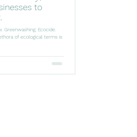
inesses to
.
w. Greenwashing. Ecocide.
thora of ecological terms is