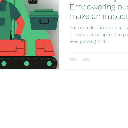
Empowering bus
make an impact
Audio version available belo
Climate catastrophe. The ple
ever growing and,...