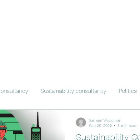
onsultancy
Sustainability consultancy
Politics
Samuel Woodman
Sep 29, 2022
5 min read
Sustainability C